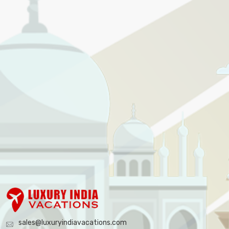
sales@luxuryindiavacations.com