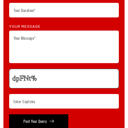
YOUR MESSAGE
Post Your Query