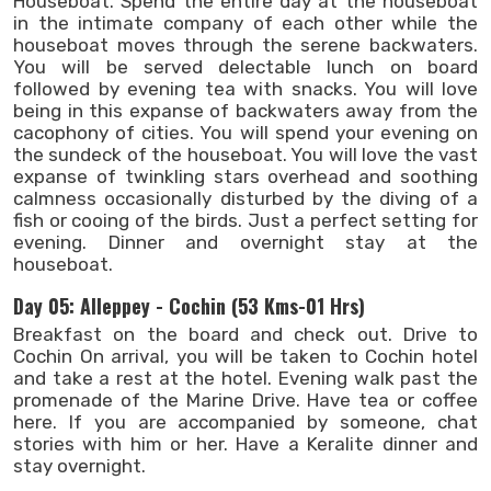
Houseboat. Spend the entire day at the houseboat
in the intimate company of each other while the
houseboat moves through the serene backwaters.
You will be served delectable lunch on board
followed by evening tea with snacks. You will love
being in this expanse of backwaters away from the
cacophony of cities. You will spend your evening on
the sundeck of the houseboat. You will love the vast
expanse of twinkling stars overhead and soothing
calmness occasionally disturbed by the diving of a
fish or cooing of the birds. Just a perfect setting for
evening. Dinner and overnight stay at the
houseboat.
Day 05: Alleppey - Cochin (53 Kms-01 Hrs)
Breakfast on the board and check out. Drive to
Cochin On arrival, you will be taken to Cochin hotel
and take a rest at the hotel. Evening walk past the
promenade of the Marine Drive. Have tea or coffee
here. If you are accompanied by someone, chat
stories with him or her. Have a Keralite dinner and
stay overnight.