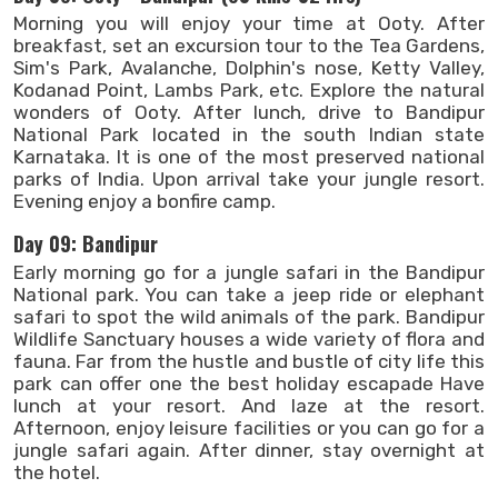
Morning you will enjoy your time at Ooty. After
breakfast, set an excursion tour to the Tea Gardens,
Sim's Park, Avalanche, Dolphin's nose, Ketty Valley,
Kodanad Point, Lambs Park, etc. Explore the natural
wonders of Ooty. After lunch, drive to Bandipur
National Park located in the south Indian state
Karnataka. It is one of the most preserved national
parks of India. Upon arrival take your jungle resort.
Evening enjoy a bonfire camp.
Day 09: Bandipur
Early morning go for a jungle safari in the Bandipur
National park. You can take a jeep ride or elephant
safari to spot the wild animals of the park. Bandipur
Wildlife Sanctuary houses a wide variety of flora and
fauna. Far from the hustle and bustle of city life this
park can offer one the best holiday escapade Have
lunch at your resort. And laze at the resort.
Afternoon, enjoy leisure facilities or you can go for a
jungle safari again. After dinner, stay overnight at
the hotel.