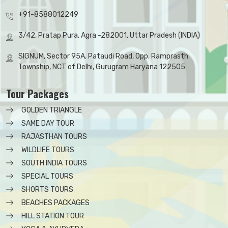
+91-8588012249
3/42, Pratap Pura, Agra -282001, Uttar Pradesh (INDIA)
SIGNUM, Sector 95A, Pataudi Road, Opp. Ramprasth
Township, NCT of Delhi, Gurugram Haryana 122505
Tour Packages
GOLDEN TRIANGLE
SAME DAY TOUR
RAJASTHAN TOURS
WILDLIFE TOURS
SOUTH INDIA TOURS
SPECIAL TOURS
SHORTS TOURS
BEACHES PACKAGES
HILL STATION TOUR