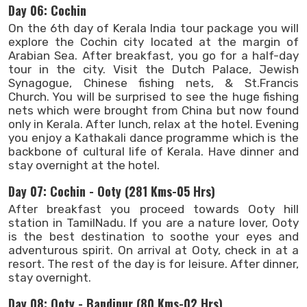
Day 06: Cochin
On the 6th day of Kerala India tour package you will
explore the Cochin city located at the margin of
Arabian Sea. After breakfast, you go for a half-day
tour in the city. Visit the Dutch Palace, Jewish
Synagogue, Chinese fishing nets, & St.Francis
Church. You will be surprised to see the huge fishing
nets which were brought from China but now found
only in Kerala. After lunch, relax at the hotel. Evening
you enjoy a Kathakali dance programme which is the
backbone of cultural life of Kerala. Have dinner and
stay overnight at the hotel.
Day 07: Cochin - Ooty (281 Kms-05 Hrs)
After breakfast you proceed towards Ooty hill
station in TamilNadu. If you are a nature lover, Ooty
is the best destination to soothe your eyes and
adventurous spirit. On arrival at Ooty, check in at a
resort. The rest of the day is for leisure. After dinner,
stay overnight.
Day 08: Ooty - Bandipur (80 Kms-02 Hrs)