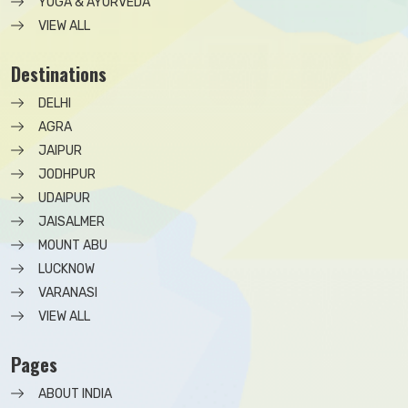
YOGA & AYURVEDA
VIEW ALL
Destinations
DELHI
AGRA
JAIPUR
JODHPUR
UDAIPUR
JAISALMER
MOUNT ABU
LUCKNOW
VARANASI
VIEW ALL
Pages
ABOUT INDIA