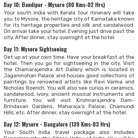
Day 10: Bandipur - Mysore (80 Kms-02 Hrs)
Your south India with Kerala tour itinerary will take
you to Mysore, the heritage city of Karnataka known
for its heritage properties and silk and sandalwood.
On arrival take your hotel. Evening just drive past the
city. After dinner, stay overnight at the hotel.
Day 11: Mysore Sightseeing
Get up at your own time. Have your breakfast at the
hotel. Then you go for sightseeing in the city. Visit
the Chamarajendra Art Gallery which is located in
Jaganmohan Palace and houses good collections of
paintings by renowned artists like Ravi Varma and
Nicholas Roerich. You will also see curios in ceramics,
sandalwood, ivory, ancient musical instruments and
furniture. You will visit Krishnarajendra Dam-
Brindavan Gardens, Maharaja's Palace, Chamundi
Hills, etc. After dinner, stay overnight at the hotel.
Day 12: Mysore - Bangalore (139 Kms-03 Hrs)
Your South India travel package also includes