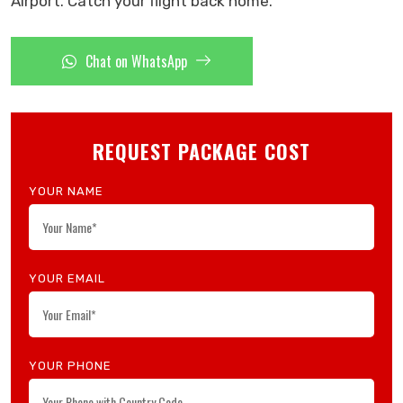
Airport. Catch your flight back home.
Chat on WhatsApp
REQUEST PACKAGE COST
YOUR NAME
YOUR EMAIL
YOUR PHONE