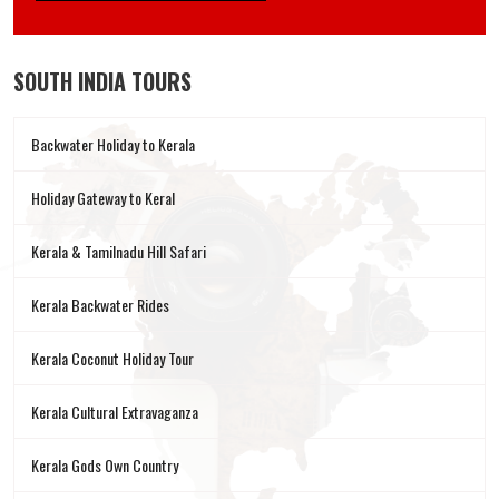
SOUTH INDIA TOURS
Backwater Holiday to Kerala
Holiday Gateway to Keral
Kerala & Tamilnadu Hill Safari
Kerala Backwater Rides
Kerala Coconut Holiday Tour
Kerala Cultural Extravaganza
Kerala Gods Own Country