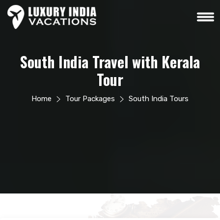
South India Travel with Kerala
Tour
Home
Tour Packages
South India Tours