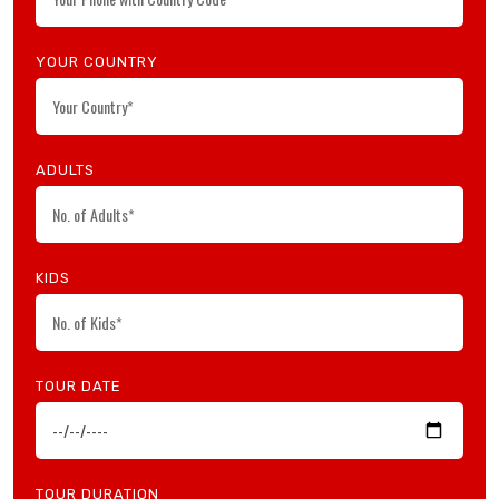
YOUR COUNTRY
ADULTS
KIDS
TOUR DATE
TOUR DURATION