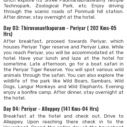
Technopark, Zoological Park, etc. Enjoy driving
through the scenic roads of Ponmudi hill station.
After dinner, stay overnight at the hotel.
Day 03: Thiruvananthapuram - Periyar ( 202 Kms-05
Hrs)
After breakfast, proceed towards Periyar, which
houses Periyar Tiger reserve and Periyar Lake. While
you reach Periyar, you will be accommodated at the
hotel. Have your lunch and laze at the hotel for
sometime. Late afternoon, go for a boat safari in
the Periyar Tiger Reserve. You will spot various wild
animals through the safari. You can also explore the
wildlife of the park like Wild Boars, Sambars, Wild
Dogs, Langur Monkeys and Wild Elephants. Evening
enjoy a bonfire camp. After dinner, stay overnight at
the hotel.
Day 04: Periyar - Alleppey (141 Kms-04 Hrs)
Breakfast at the hotel and check out. Drive to
Alleppey. Upon reaching there check in to the