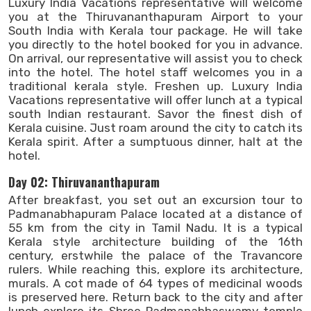
Luxury India Vacations representative will welcome
you at the Thiruvananthapuram Airport to your
South India with Kerala tour package. He will take
you directly to the hotel booked for you in advance.
On arrival, our representative will assist you to check
into the hotel. The hotel staff welcomes you in a
traditional kerala style. Freshen up. Luxury India
Vacations representative will offer lunch at a typical
south Indian restaurant. Savor the finest dish of
Kerala cuisine. Just roam around the city to catch its
Kerala spirit. After a sumptuous dinner, halt at the
hotel.
Day 02: Thiruvananthapuram
After breakfast, you set out an excursion tour to
Padmanabhapuram Palace located at a distance of
55 km from the city in Tamil Nadu. It is a typical
Kerala style architecture building of the 16th
century, erstwhile the palace of the Travancore
rulers. While reaching this, explore its architecture,
murals. A cot made of 64 types of medicinal woods
is preserved here. Return back to the city and after
lunch explore its Shree Padmanabhaswamy temple