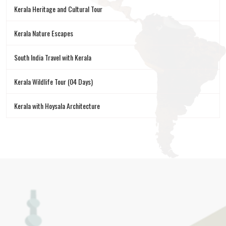
Kerala Heritage and Cultural Tour
Kerala Nature Escapes
South India Travel with Kerala
Kerala Wildlife Tour (04 Days)
Kerala with Hoysala Architecture