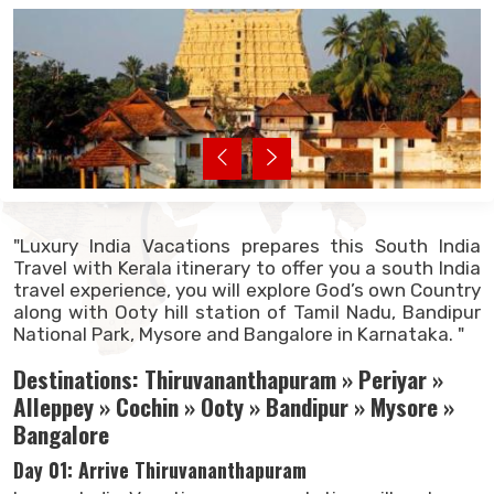
"Luxury India Vacations prepares this South India
Travel with Kerala itinerary to offer you a south India
travel experience, you will explore God’s own Country
along with Ooty hill station of Tamil Nadu, Bandipur
National Park, Mysore and Bangalore in Karnataka. "
Destinations: Thiruvananthapuram » Periyar »
Alleppey » Cochin » Ooty » Bandipur » Mysore »
Bangalore
Day 01: Arrive Thiruvananthapuram