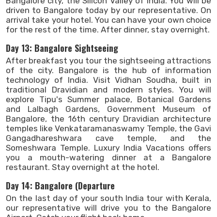
Bangalore city, the Silicon Valley of India. You will be
driven to Bangalore today by our representative. On
arrival take your hotel. You can have your own choice
for the rest of the time. After dinner, stay overnight.
Day 13: Bangalore Sightseeing
After breakfast you tour the sightseeing attractions
of the city. Bangalore is the hub of information
technology of India. Visit Vidhan Soudha, built in
traditional Dravidian and modern styles. You will
explore Tipu's Summer palace, Botanical Gardens
and Lalbagh Gardens, Government Museum of
Bangalore, the 16th century Dravidian architecture
temples like Venkataramanaswamy Temple, the Gavi
Gangadhareshwara cave temple, and the
Someshwara Temple. Luxury India Vacations offers
you a mouth-watering dinner at a Bangalore
restaurant. Stay overnight at the hotel.
Day 14: Bangalore (Departure
On the last day of your south India tour with Kerala,
our representative will drive you to the Bangalore
Search Now