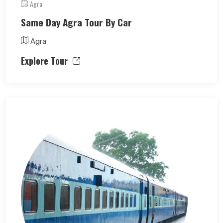
Agra
Same Day Agra Tour By Car
Agra
Explore Tour