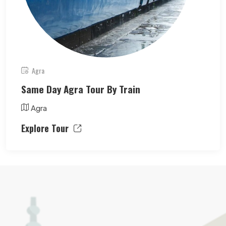
Agra
Same Day Agra Tour By Train
Agra
Explore Tour
Search Now