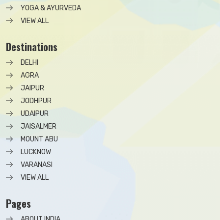
YOGA & AYURVEDA
VIEW ALL
Destinations
DELHI
AGRA
JAIPUR
JODHPUR
UDAIPUR
JAISALMER
MOUNT ABU
LUCKNOW
VARANASI
VIEW ALL
Pages
ABOUT INDIA