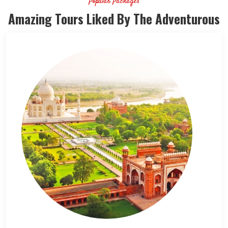
Popular Packages
Amazing Tours Liked By The Adventurous