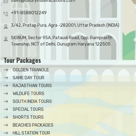
sales@luxuryindiavacations.com
+91-8588012249
3/42, Pratap Pura, Agra -282001, Uttar Pradesh (INDIA)
SIGNUM, Sector 95A, Pataudi Road, Opp. Ramprasth
Township, NCT of Delhi, Gurugram Haryana 122505
Tour Packages
GOLDEN TRIANGLE
SAME DAY TOUR
RAJASTHAN TOURS
WILDLIFE TOURS
SOUTH INDIA TOURS
SPECIAL TOURS
SHORTS TOURS
BEACHES PACKAGES
HILL STATION TOUR