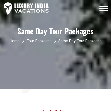
Same Day Tour Packages
Home
Tour Packages
Same Day Tour Packages