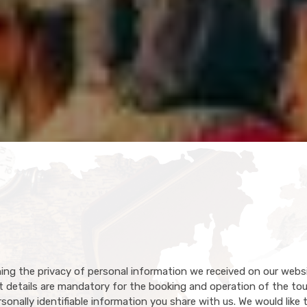
ing the privacy of personal information we received on our webs
details are mandatory for the booking and operation of the tou
onally identifiable information you share with us. We would like