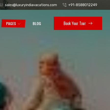
sales@luxuryindiavacations.com
+91-8588012249
Book Your Tour
PAGES
BLOG