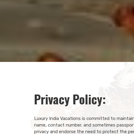
Privacy Policy:
Luxury India Vacations is committed to maintain
name, contact number, and sometimes passport 
privacy and endorse the need to protect the pers