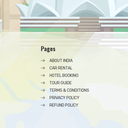
Pages
ABOUT INDIA
CAR RENTAL
HOTEL BOOKING
TOUR GUIDE
TERMS & CONDITIONS
PRIVACY POLICY
REFUND POLICY