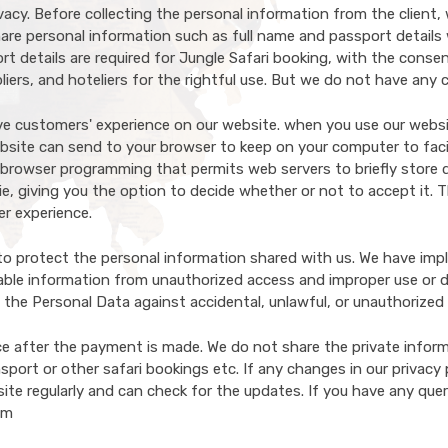
acy. Before collecting the personal information from the client,
are personal information such as full name and passport details w
t details are required for Jungle Safari booking, with the conse
iers, and hoteliers for the rightful use. But we do not have any
ove customers' experience on our website. when you use our websi
website can send to your browser to keep on your computer to fac
browser programming that permits web servers to briefly store d
e, giving you the option to decide whether or not to accept it. T
er experience.
to protect the personal information shared with us. We have impl
iable information from unauthorized access and improper use or di
 the Personal Data against accidental, unlawful, or unauthorized
ce after the payment is made. We do not share the private inform
Search Now
port or other safari bookings etc. If any changes in our privacy po
site regularly and can check for the updates. If you have any quer
om