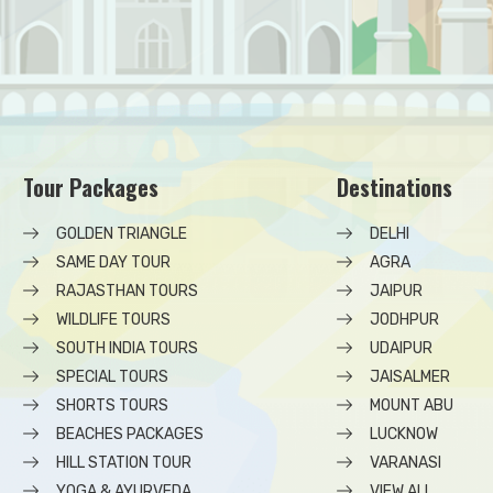
Tour Packages
Destinations
GOLDEN TRIANGLE
DELHI
SAME DAY TOUR
AGRA
RAJASTHAN TOURS
JAIPUR
WILDLIFE TOURS
JODHPUR
SOUTH INDIA TOURS
UDAIPUR
SPECIAL TOURS
JAISALMER
SHORTS TOURS
MOUNT ABU
BEACHES PACKAGES
LUCKNOW
HILL STATION TOUR
VARANASI
YOGA & AYURVEDA
VIEW ALL