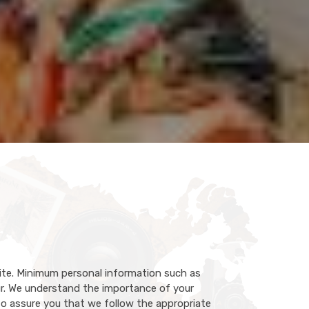
ite. Minimum personal information such as
r. We understand the importance of your
 to assure you that we follow the appropriate