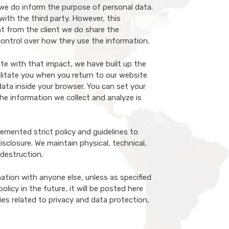
 we do inform the purpose of personal data.
ith the third party. However, this
nt from the client we do share the
 control over how they use the information.
te with that impact, we have built up the
ilitate you when you return to our website
ata inside your browser. You can set your
he information we collect and analyze is
emented strict policy and guidelines to
sclosure. We maintain physical, technical,
 destruction.
ation with anyone else, unless as specified
licy in the future, it will be posted here
ies related to privacy and data protection,