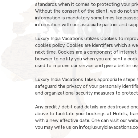
standards when it comes to protecting your priv
Without the consent of the client, we do not sh
information is mandatory sometimes like passpor
information with our associate partner and suppl
Luxury India Vacations utilizes Cookies to impr
cookies policy. Cookies are identifiers which a 
next time. Cookies are a component of internet 
browser to notify you when you are sent a cooki
used to improve our service and give a better us
Luxury India Vacations takes appropriate steps 
safeguard the privacy of your personally identif
and organizational security measures to protect
Any credit / debit card details are destroyed on
above to facilitate your bookings at Hotels, trans
with a new effective date. One can visit our web
you may write us on info@luxuryidiavacations.c