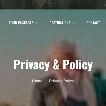
TOUR PACKAGES
DESTINATIONS
CONTACT
Privacy & Policy
Home
Privacy Policy