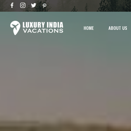
HOME
ABOUT US