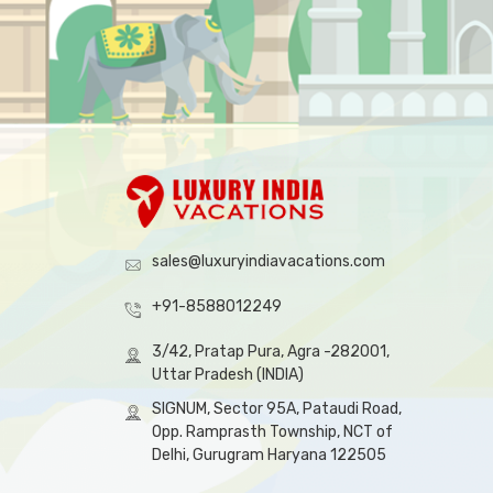
sales@luxuryindiavacations.com
+91-8588012249
3/42, Pratap Pura, Agra -282001,
Uttar Pradesh (INDIA)
SIGNUM, Sector 95A, Pataudi Road,
Opp. Ramprasth Township, NCT of
Delhi, Gurugram Haryana 122505