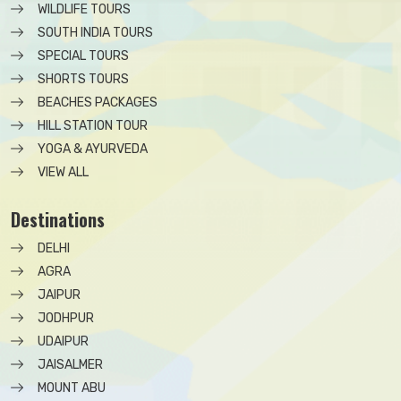
WILDLIFE TOURS
SOUTH INDIA TOURS
SPECIAL TOURS
SHORTS TOURS
BEACHES PACKAGES
HILL STATION TOUR
YOGA & AYURVEDA
VIEW ALL
Destinations
DELHI
AGRA
JAIPUR
JODHPUR
UDAIPUR
JAISALMER
MOUNT ABU