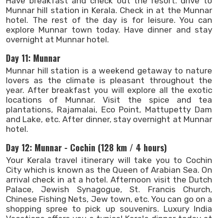
Have breakfast and check out the resort. drive to
Munnar hill station in Kerala. Check in at the Munnar
hotel. The rest of the day is for leisure. You can
explore Munnar town today. Have dinner and stay
overnight at Munnar hotel.
Day 11: Munnar
Munnar hill station is a weekend getaway to nature
lovers as the climate is pleasant throughout the
year. After breakfast you will explore all the exotic
locations of Munnar. Visit the spice and tea
plantations, Rajamalai, Eco Point, Mattupetty Dam
and Lake, etc. After dinner, stay overnight at Munnar
hotel.
Day 12: Munnar - Cochin (128 km / 4 hours)
Your Kerala travel itinerary will take you to Cochin
City which is known as the Queen of Arabian Sea. On
arrival check in at a hotel. Afternoon visit the Dutch
Palace, Jewish Synagogue, St. Francis Church,
Chinese Fishing Nets, Jew town, etc. You can go on a
shopping spree to pick up souvenirs. Luxury India