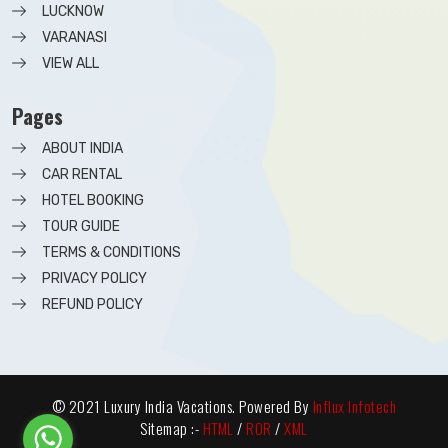
LUCKNOW
VARANASI
VIEW ALL
Pages
ABOUT INDIA
CAR RENTAL
HOTEL BOOKING
TOUR GUIDE
TERMS & CONDITIONS
PRIVACY POLICY
REFUND POLICY
© 2021 Luxury India Vacations. Powered By
Influx Infotech
Sitemap :-
HTML
/
ROR
/
XML