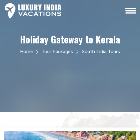
Holiday Gateway to Kerala
Home
Tour Packages
South India Tours