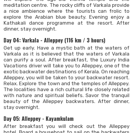
meditation centre. The rocky cliffs of Varkala provide
a nice ambience where the tourists can frolic to
explore the Arabian blue beauty. Evening enjoy a
Kathakali dance programme at the resort. After
dinner, stay overnight.
Day 04: Varkala - Alleppey (116 km / 3 hours)
Get up early. Have a mystic bath at the waters of
Varkala as it is believed that the waters of Varkala
can purify a soul. After breakfast, the Luxury India
Vacations driver will take you to Alleppey, one of the
exotic backwater destinations of Kerala. On reaching
Alleppey, you will be taken to your backwater resort.
Relax. Explore the town and the temples of Alleppey.
The localities have a rich cultural life closely related
with nature and spiritual beliefs. Savor the tranquil
beauty of the Alleppey backwaters. After dinner,
stay overnight.
Day 05: Alleppey - Kayamkulam
After breakfast you will check out the Alleppey
hotel. Board a houseboat to sail on the backwaters