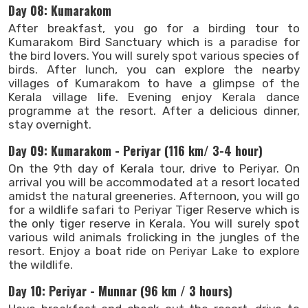
Day 08: Kumarakom
After breakfast, you go for a birding tour to
Kumarakom Bird Sanctuary which is a paradise for
the bird lovers. You will surely spot various species of
birds. After lunch, you can explore the nearby
villages of Kumarakom to have a glimpse of the
Kerala village life. Evening enjoy Kerala dance
programme at the resort. After a delicious dinner,
stay overnight.
Day 09: Kumarakom - Periyar (116 km/ 3-4 hour)
On the 9th day of Kerala tour, drive to Periyar. On
arrival you will be accommodated at a resort located
amidst the natural greeneries. Afternoon, you will go
for a wildlife safari to Periyar Tiger Reserve which is
the only tiger reserve in Kerala. You will surely spot
various wild animals frolicking in the jungles of the
resort. Enjoy a boat ride on Periyar Lake to explore
the wildlife.
Day 10: Periyar - Munnar (96 km / 3 hours)