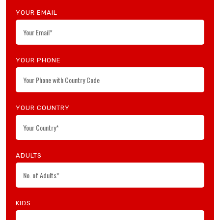
YOUR EMAIL
Search Now
YOUR PHONE
YOUR COUNTRY
ADULTS
KIDS