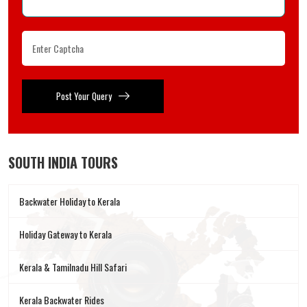
Post Your Query
SOUTH INDIA TOURS
Backwater Holiday to Kerala
Holiday Gateway to Kerala
Kerala & Tamilnadu Hill Safari
Kerala Backwater Rides