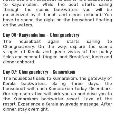
to Kayamkulam. While the boat starts sailing
through the scenic backwaters you will be
mesmerized by it. Lunch and dinner onboard. You
have to spend the night on the houseboat floating
on the waters.
Day 06: Kanyamkulam - Changnacherry
The houseboat again starts sailing to
Changnacherry. On the way, explore the scenic
villages of Kerala and green vistas of the paddy
fields and coconut-fringed land. Breakfast, lunch and
dinner onboard.
Day 07: Changnacherry - Kumarakom
The houseboat sails to Kumarakom, the gateway of
Kerala backwaters. Sailing three days, the
houseboat will reach Kumarakom today. Disembark.
Our representative will pick you up and drive you to
the Kumarakom backwater resort. Laze at the
resort. Experience a Kerala ayurveda massage. After
dinner, stay overnight.