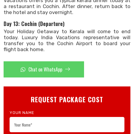
Vacations offers you a typical Kerala dinner today at
a restaurant in Cochin. After dinner, return back to
the hotel and stay overnight.
Day 13: Cochin (Departure)
Your Holiday Getaway to Kerala will come to end
today. Luxury India Vacations representative will
transfer you to the Cochin Airport to board your
flight back home.
Chat on WhatsApp
REQUEST PACKAGE COST
YOUR NAME