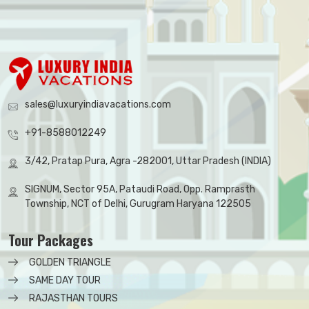
sales@luxuryindiavacations.com
+91-8588012249
3/42, Pratap Pura, Agra -282001, Uttar Pradesh (INDIA)
SIGNUM, Sector 95A, Pataudi Road, Opp. Ramprasth
Township, NCT of Delhi, Gurugram Haryana 122505
Tour Packages
GOLDEN TRIANGLE
SAME DAY TOUR
RAJASTHAN TOURS