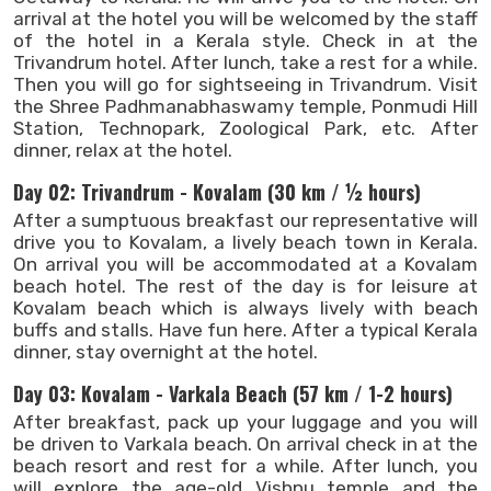
arrival at the hotel you will be welcomed by the staff
of the hotel in a Kerala style. Check in at the
Trivandrum hotel. After lunch, take a rest for a while.
Then you will go for sightseeing in Trivandrum. Visit
the Shree Padhmanabhaswamy temple, Ponmudi Hill
Station, Technopark, Zoological Park, etc. After
dinner, relax at the hotel.
Day 02: Trivandrum - Kovalam (30 km / ½ hours)
After a sumptuous breakfast our representative will
drive you to Kovalam, a lively beach town in Kerala.
On arrival you will be accommodated at a Kovalam
beach hotel. The rest of the day is for leisure at
Kovalam beach which is always lively with beach
buffs and stalls. Have fun here. After a typical Kerala
dinner, stay overnight at the hotel.
Day 03: Kovalam - Varkala Beach (57 km / 1-2 hours)
After breakfast, pack up your luggage and you will
be driven to Varkala beach. On arrival check in at the
beach resort and rest for a while. After lunch, you
will explore the age-old Vishnu temple and the