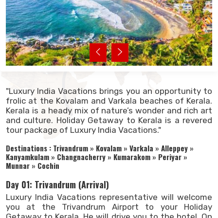
"Luxury India Vacations brings you an opportunity to
frolic at the Kovalam and Varkala beaches of Kerala.
Kerala is a heady mix of nature’s wonder and rich art
and culture. Holiday Getaway to Kerala is a revered
tour package of Luxury India Vacations."
Destinations : Trivandrum » Kovalam » Varkala » Alleppey »
Kanyamkulam » Changnacherry » Kumarakom » Periyar »
Munnar » Cochin
Day 01: Trivandrum (Arrival)
Luxury India Vacations representative will welcome
you at the Trivandrum Airport to your Holiday
Getaway to Kerala. He will drive you to the hotel. On