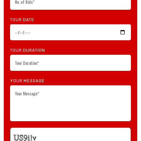
TOUR DATE
TOUR DURATION
YOUR MESSAGE