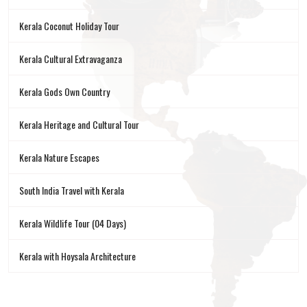
Kerala Coconut Holiday Tour
Kerala Cultural Extravaganza
Kerala Gods Own Country
Kerala Heritage and Cultural Tour
Kerala Nature Escapes
South India Travel with Kerala
Kerala Wildlife Tour (04 Days)
Kerala with Hoysala Architecture