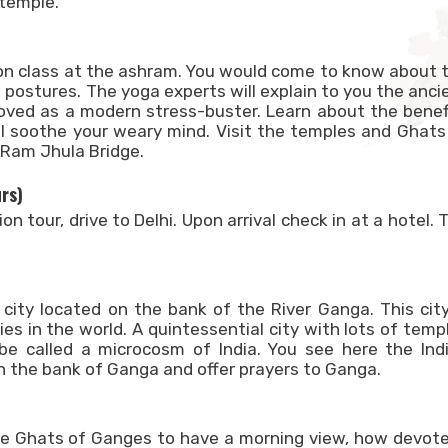
 temple.
ion class at the ashram. You would come to know about 
 postures. The yoga experts will explain to you the anci
roved as a modern stress-buster. Learn about the benef
l soothe your weary mind. Visit the temples and Ghats
 Ram Jhula Bridge.
urs)
n tour, drive to Delhi. Upon arrival check in at a hotel. 
y city located on the bank of the River Ganga. This city
ies in the world. A quintessential city with lots of temp
be called a microcosm of India. You see here the Ind
n the bank of Ganga and offer prayers to Ganga.
the Ghats of Ganges to have a morning view, how devot