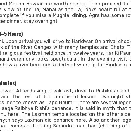
, and Meena Bazaar are worth seeing. Then proceed to 
a view of the Taj Mahal as the Taj looks beautiful at 
complete if you miss a Mughlai dining. Agra has some ro
er dinner, stay overnight.
 4-5 Hours)
i. Upon arrival you will drive to Haridwar. On arrival check
ank of the River Ganges with many temples and Ghats. T
religious festival held once in twelve years. Har Ki Pauri
arti ceremony looks spectacular. In the evening visit 
e how a river becomes a deity of worship for Hinduism 
Search Now
minutes)
dwar. After having breakfast, drive to Rishikesh and
ram. The rest of the time is at leisure. Overnight st
ods, hence known as Tapo Bhumi. There are several lege
e sage Raibhya Rishi’s penance. It is said in myth that 
u here. The Laxman temple located on the other side
myth says Laxman did penance here. Also another leg
that comes out during Samudra manthan (churning of 