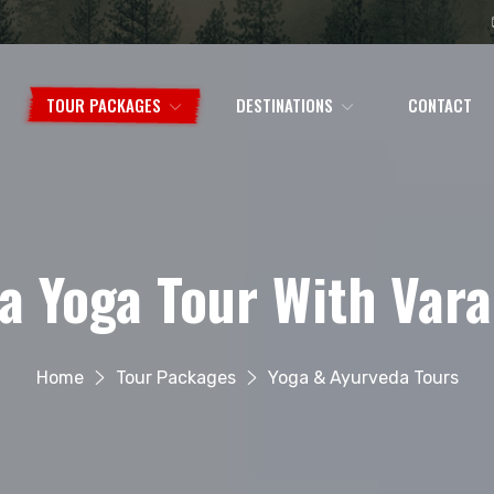
TOUR PACKAGES
DESTINATIONS
CONTACT
ia Yoga Tour With Vara
Home
Tour Packages
Yoga & Ayurveda Tours