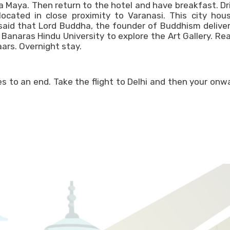
a Maya. Then return to the hotel and have breakfast. Dr
located in close proximity to Varanasi. This city hou
 said that Lord Buddha, the founder of Buddhism delive
 Banaras Hindu University to explore the Art Gallery. Re
ars. Overnight stay.
s to an end. Take the flight to Delhi and then your onw