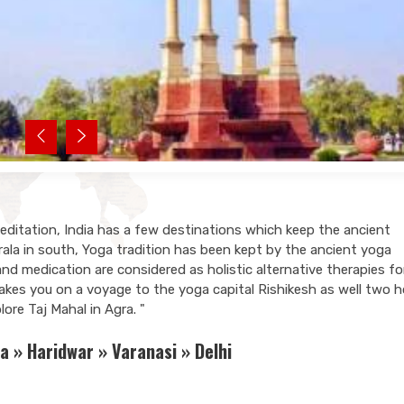
Meditation, India has a few destinations which keep the ancient
erala in south, Yoga tradition has been kept by the ancient yoga
 medication are considered as holistic alternative therapies fo
 takes you on a voyage to the yoga capital Rishikesh as well two h
ore Taj Mahal in Agra. "
a » Haridwar » Varanasi » Delhi