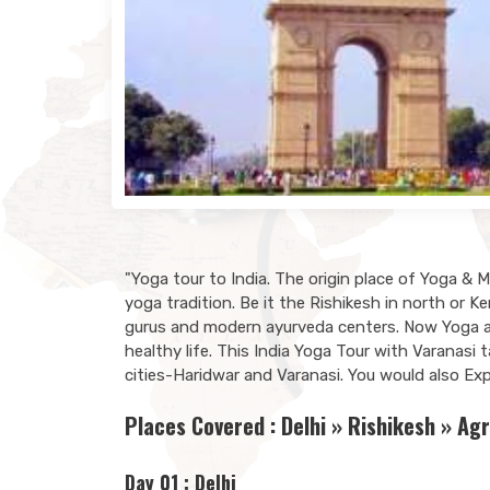
"Yoga tour to India. The origin place of Yoga & 
yoga tradition. Be it the Rishikesh in north or K
gurus and modern ayurveda centers. Now Yoga and
healthy life. This India Yoga Tour with Varanasi
cities-Haridwar and Varanasi. You would also Expl
Places Covered : Delhi » Rishikesh » Agr
Day 01 : Delhi