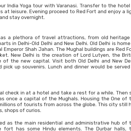
your India Yoga tour with Varanasi. Transfer to the hotel
s at leisure. Evening proceed to Red Fort and enjoy a li
nd stay overnight.
 has a plethora of travel attractions, from old heritage
rts in Delhi-Old Delhi and New Delhi. Old Delhi is home
al Emperor Shah Jahan. The Mughal buildings are Red Fo
. New Delhi is the creation of Lord Lutyen, the Brit
 of the new capital. Visit both Old Delhi and New Del
nd pick up souvenirs. Lunch and dinner would be served
ival check in at a hotel and take a rest for a while. Then 
was once a capital of the Mughals. Housing the One of 
lions of tourists from across the globe. This city still 
, shops of curios.
rved as the main residential and administrative hub of 
he fort has some Hindu elements. The Durbar halls, 