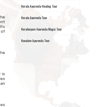
Kerala Ayurveda Healing Tour
the
Kerala Ayurveda Tour
ent
its
Keraleeyam Ayurveda Magic Tour
 of
Kovalam Ayurveda Tour
The
 is
les
ian
ees