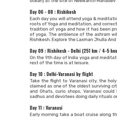
ocean) at the site of Neelkanth Mahadev
Day 06 - 08 : Rishikesh
Each day you will attend yoga & meditat
roots of Yoga and meditation, and correct
tradition of yoga and how it has been p
of yoga. The ambience of the ashram wil
Rishikesh. Explore the Laxman Jhulla And
Day 09 : Rishikesh - Delhi (251 km / 4-5 ho
On the 9th day of India yoga and meditatio
rest of the time is at leisure.
Day 10 : Delhi-Varanasi by flight
Take the flight to Varanasi city, the hol
claimed as one of the oldest surviving cit
and Ghats, curio shops, Varanasi could 
sadhus and devotees doing daily rituals o
Day 11 : Varanasi
Early morning take a boat cruise along 