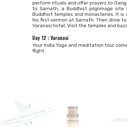
perform rituals and offer prayers to Gang
to Sarnath, a Buddhist pilgrimage site 
Buddhist temples and monasteries. It is
his first sermon at Sarnath. Then drive to
Varanasi hotel. Visit the temples and baza
Day 12 : Varanasi
Your India Yoga and meditation tour come
flight.