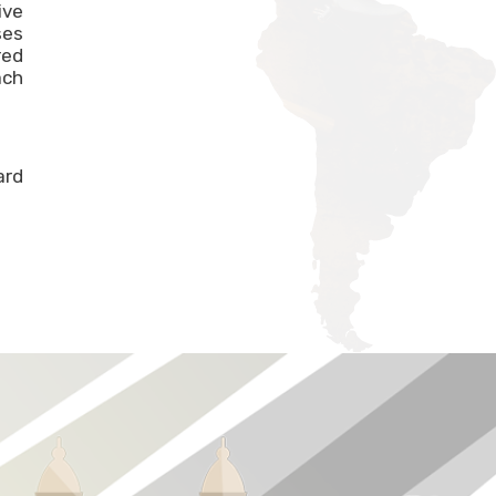
ive
ses
red
ach
ard