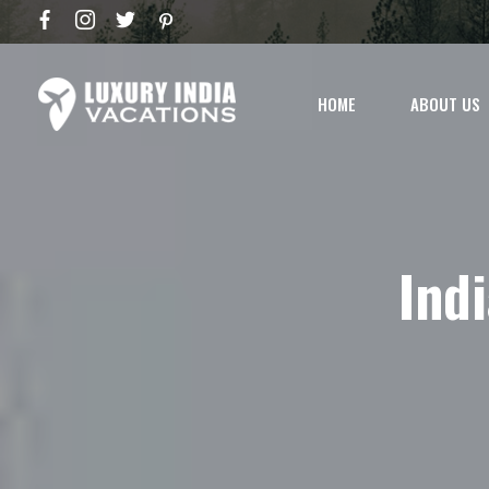
HOME
ABOUT US
Ind