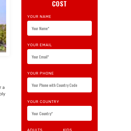
COST
YOUR NAME
YOUR EMAIL
YOUR PHONE
r a
oly
YOUR COUNTRY
ADULTS
KIDS