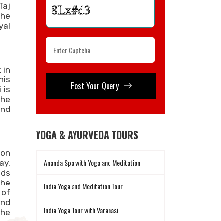
Taj
the
yal
 in
his
Post Your Query
 is
the
and
YOGA & AYURVEDA TOURS
 on
Ananda Spa with Yoga and Meditation
ay.
nds
the
India Yoga and Meditation Tour
 of
end
India Yoga Tour with Varanasi
the