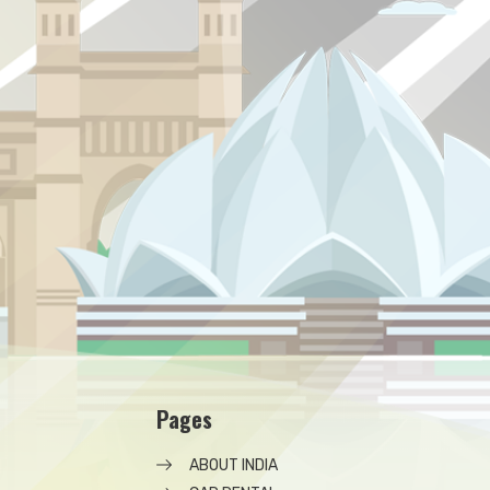
Pages
ABOUT INDIA