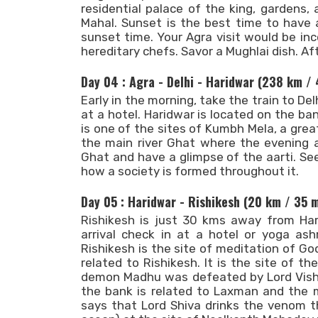
residential palace of the king, gardens
Mahal. Sunset is the best time to have 
sunset time. Your Agra visit would be in
hereditary chefs. Savor a Mughlai dish. Aft
Day 04 : Agra - Delhi - Haridwar (238 km /
Early in the morning, take the train to Delh
at a hotel. Haridwar is located on the b
is one of the sites of Kumbh Mela, a great 
the main river Ghat where the evening a
Ghat and have a glimpse of the aarti. Se
how a society is formed throughout it.
Day 05 : Haridwar - Rishikesh (20 km / 35 
Rishikesh is just 30 kms away from Hari
arrival check in at a hotel or yoga ash
Rishikesh is the site of meditation of G
related to Rishikesh. It is the site of th
demon Madhu was defeated by Lord Vishn
the bank is related to Laxman and the 
says that Lord Shiva drinks the venom 