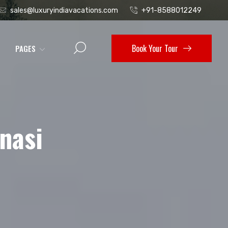
sales@luxuryindiavacations.com
+91-8588012249
Book Your Tour
PAGES
nasi