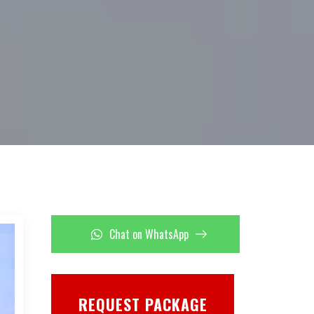
Chat on WhatsApp
REQUEST PACKAGE