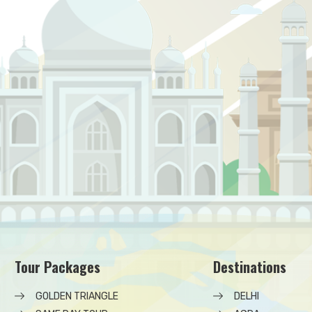
Tour Packages
Destinations
GOLDEN TRIANGLE
DELHI