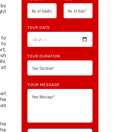
 by
ght
TOUR DATE
 to
 to
rt,
ish
TOUR DURATION
hi.
 at
YOUR MESSAGE
set
the
has
the
the