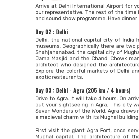
Arrive at Delhi International Airport for 
our representative. The rest of the time i
and sound show programme. Have dinner a
Day 02 : Delhi
Delhi, the national capital city of India
museums. Geographically there are two pa
Shahjahanabad, the capital city of Mugh
Jama Masjid and the Chandi Chowk market
architect who designed the architecture
Explore the colorful markets of Delhi a
exotic restaurants.
Day 03 : Delhi - Agra (205 km / 4 hours)
Drive to Agra. It will take 4 hours. On arr
out your sightseeing in Agra. This city 
Seven Wonders of the World, Agra draws mil
a medieval charm with its Mughal buildings
First visit the giant Agra Fort, once se
Mughal capital. The architecture of t