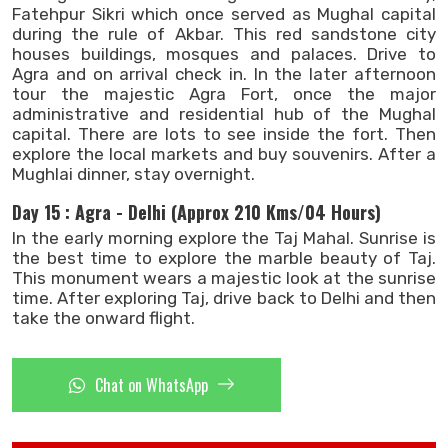
Fatehpur Sikri which once served as Mughal capital
during the rule of Akbar. This red sandstone city
houses buildings, mosques and palaces. Drive to
Agra and on arrival check in. In the later afternoon
tour the majestic Agra Fort, once the major
administrative and residential hub of the Mughal
capital. There are lots to see inside the fort. Then
explore the local markets and buy souvenirs. After a
Mughlai dinner, stay overnight.
Day 15 : Agra - Delhi (Approx 210 Kms/04 Hours)
In the early morning explore the Taj Mahal. Sunrise is
the best time to explore the marble beauty of Taj.
This monument wears a majestic look at the sunrise
time. After exploring Taj, drive back to Delhi and then
take the onward flight.
Chat on WhatsApp