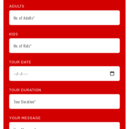
ADULTS
KIDS
TOUR DATE
TOUR DURATION
YOUR MESSAGE