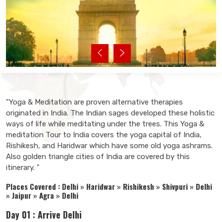
"Yoga & Meditation are proven alternative therapies
originated in India. The Indian sages developed these holistic
ways of life while meditating under the trees. This Yoga &
meditation Tour to India covers the yoga capital of India,
Rishikesh, and Haridwar which have some old yoga ashrams.
Also golden triangle cities of India are covered by this
itinerary. "
Places Covered : Delhi » Haridwar » Rishikesh » Shivpuri » Delhi
» Jaipur » Agra » Delhi
Day 01 : Arrive Delhi