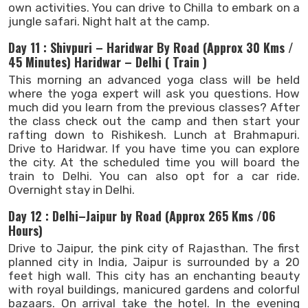
own activities. You can drive to Chilla to embark on a
jungle safari. Night halt at the camp.
Day 11 : Shivpuri – Haridwar By Road (Approx 30 Kms /
45 Minutes) Haridwar – Delhi ( Train )
This morning an advanced yoga class will be held
where the yoga expert will ask you questions. How
much did you learn from the previous classes? After
the class check out the camp and then start your
rafting down to Rishikesh. Lunch at Brahmapuri.
Drive to Haridwar. If you have time you can explore
the city. At the scheduled time you will board the
train to Delhi. You can also opt for a car ride.
Overnight stay in Delhi.
Day 12 : Delhi–Jaipur by Road (Approx 265 Kms /06
Hours)
Drive to Jaipur, the pink city of Rajasthan. The first
planned city in India, Jaipur is surrounded by a 20
feet high wall. This city has an enchanting beauty
with royal buildings, manicured gardens and colorful
bazaars. On arrival take the hotel. In the evening