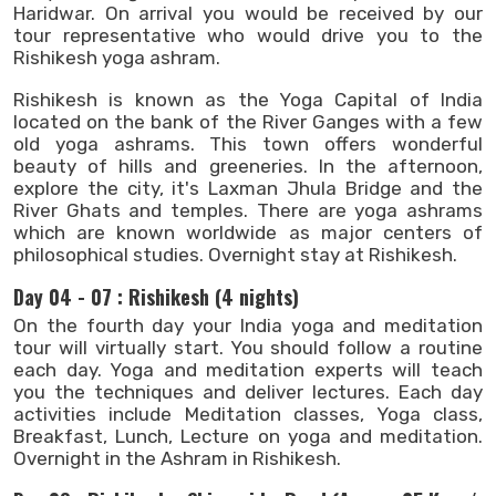
Haridwar. On arrival you would be received by our
tour representative who would drive you to the
Rishikesh yoga ashram.
Rishikesh is known as the Yoga Capital of India
located on the bank of the River Ganges with a few
old yoga ashrams. This town offers wonderful
beauty of hills and greeneries. In the afternoon,
explore the city, it's Laxman Jhula Bridge and the
River Ghats and temples. There are yoga ashrams
which are known worldwide as major centers of
philosophical studies. Overnight stay at Rishikesh.
Day 04 - 07 : Rishikesh (4 nights)
On the fourth day your India yoga and meditation
tour will virtually start. You should follow a routine
each day. Yoga and meditation experts will teach
you the techniques and deliver lectures. Each day
activities include Meditation classes, Yoga class,
Breakfast, Lunch, Lecture on yoga and meditation.
Overnight in the Ashram in Rishikesh.