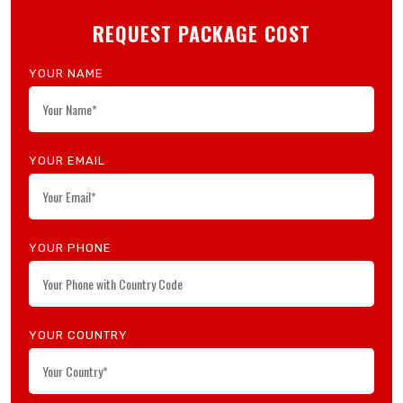
Search Now
REQUEST PACKAGE COST
YOUR NAME
YOUR EMAIL
YOUR PHONE
YOUR COUNTRY