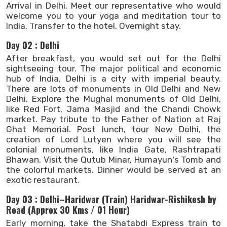
Arrival in Delhi. Meet our representative who would
welcome you to your yoga and meditation tour to
India. Transfer to the hotel. Overnight stay.
Day 02 : Delhi
After breakfast, you would set out for the Delhi
sightseeing tour. The major political and economic
hub of India, Delhi is a city with imperial beauty.
There are lots of monuments in Old Delhi and New
Delhi. Explore the Mughal monuments of Old Delhi,
like Red Fort, Jama Masjid and the Chandi Chowk
market. Pay tribute to the Father of Nation at Raj
Ghat Memorial. Post lunch, tour New Delhi, the
creation of Lord Lutyen where you will see the
colonial monuments, like India Gate, Rashtrapati
Bhawan. Visit the Qutub Minar, Humayun's Tomb and
the colorful markets. Dinner would be served at an
exotic restaurant.
Day 03 : Delhi–Haridwar (Train) Haridwar-Rishikesh by
Road (Approx 30 Kms / 01 Hour)
Early morning, take the Shatabdi Express train to