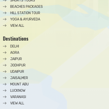
SHORTS TOURS
BEACHES PACKAGES
HILL STATION TOUR
YOGA & AYURVEDA
VIEW ALL
Destinations
DELHI
AGRA
JAIPUR
JODHPUR
UDAIPUR
JAISALMER
MOUNT ABU
LUCKNOW
VARANASI
VIEW ALL