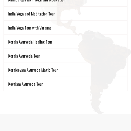
India Yoga and Meditation Tour
India Yoga Tour with Varanasi
Kerala Ayurveda Healing Tour
Kerala Ayurveda Tour
Keraleeyam Ayurveda Magic Tour
Kovalam Ayurveda Tour