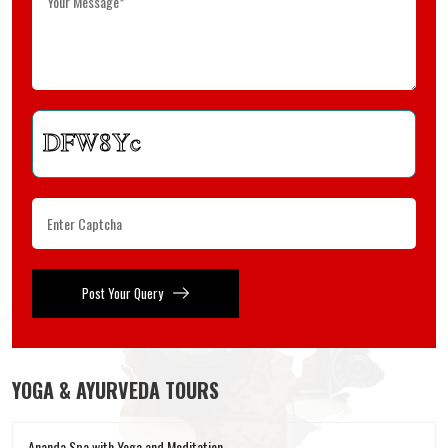
Post Your Query
YOGA & AYURVEDA TOURS
Ananda Spa with Yoga and Meditation