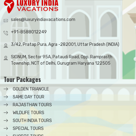
sales@luxuryindiavacations.com
+91-8588012249
3/42, Pratap Pura, Agra -282001, Uttar Pradesh (INDIA)
SIGNUM, Sector 95A, Pataudi Road, Opp. Ramprasth
Township, NCT of Delhi, Gurugram Haryana 122505
Tour Packages
GOLDEN TRIANGLE
SAME DAY TOUR
RAJASTHAN TOURS
WILDLIFE TOURS
SOUTH INDIA TOURS
SPECIAL TOURS