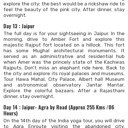
explore the city; the best would be a rickshaw ride to
feel the beauty of the pink city. After dinner, stay
overnight.
Day 13 : Jaipur
The full day is for your sightseeing in Jaipur. In the
morning, drive to Amber Fort and explore this
majestic Rajput fort located on a hillock. This fort
has some Mughal architectural monuments. It
served as an administrative and residential hub
when Amer was the princely state of the Kachwas
Rajputs. Don’t miss an elephant ride here. Back to
the city and explore its royal palaces and museums.
Tour Hawa Mahal, City Palace, Albert hall Museum
and astronomical observatory Jantar Mantar.
Explore the colorful bazaars. After a Rajasthani
dinner, stay overnight.
Day 14 : Jaipur- Agra by Road (Approx 255 Kms /06
Hours)
On the 14th day of the India yoga tour, you will drive
to Agra Enroute visiting the abandoned city,