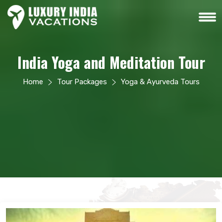
India Yoga and Meditation Tour
Home
Tour Packages
Yoga & Ayurveda Tours