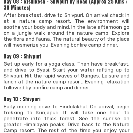
Day 08 : Rishikesh - Shivpuri by Road (Approx 25 Kms /
30 Minutes)
After breakfast, drive to Shivpuri. On arrival check in
at a nature camp resort. The environment will
soothe your body and mind. In the late afternoon go
on a jungle walk around the nature camp. Explore
the flora and fauna. The natural beauty of the place
will mesmerize you. Evening bonfire camp dinner.
Day 09 : Shivpuri
Get up early for a yoga class. Then have breakfast,
and drive to Byasi. Start your water rafting up to
Shivpuri. Hit the rapid waves of Ganges. Leisure and
lunch at the nature camp resort. Evening relaxation
followed by bonfire camp and dinner.
Day 10 : Shivpuri
Early morning drive to Hindolakhal. On arrival, begin
trekking to Kunjapuri. It will take one hour to
penetrate into thick forest. See the sunrise on
greater Himalayan peaks. Drive back to the Nature
Camp resort. The rest of the time you enjoy your