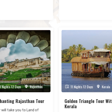
1 Nights 12 Days
Rajasthan
11 Nights 12 Days
Kerala
hanting Rajasthan Tour
Golden Triangle Tour Wi
Kerala
 will take you to Land of