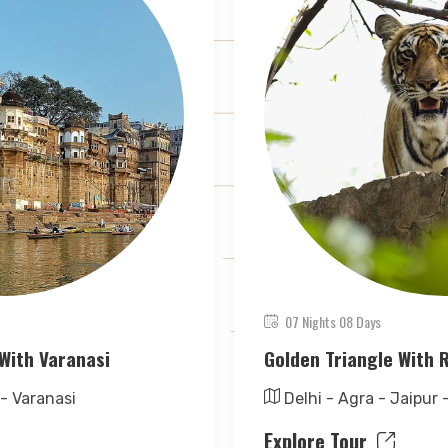
07 Nights 08 Days
With Varanasi
Golden Triangle With
 - Varanasi
Delhi - Agra - Jaipur
Explore Tour