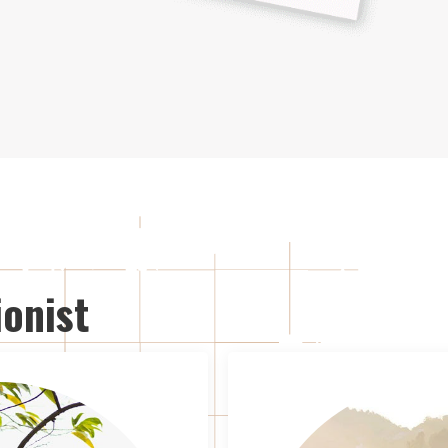
onist