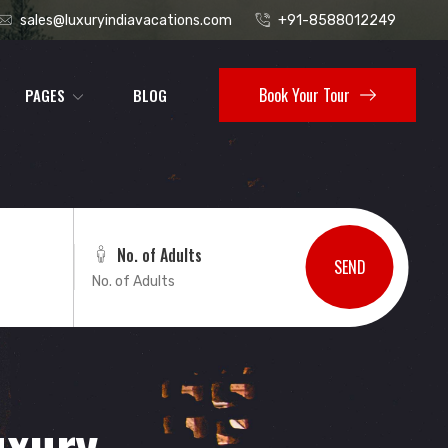
sales@luxuryindiavacations.com
+91-8588012249
Book Your Tour
PAGES
BLOG
No. of Adults
SEND
uxury