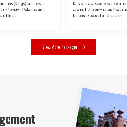
rajahs (Kings) and cover
Kerala's awesome backwater
t extensive Palaces and
are not the only ones that m
s of India.
be checked out in this tour.
View More Packages
ngement