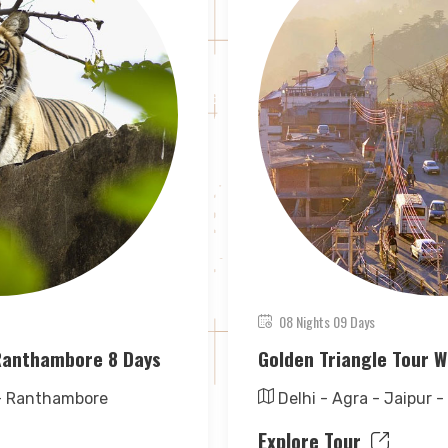
08 Nights 09 Days
 Ranthambore 8 Days
Golden Triangle Tour W
 - Ranthambore
Delhi - Agra - Jaipur -
Explore Tour