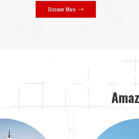
Discover More
Amaz