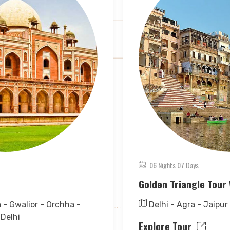
06 Nights 07 Days
Golden Triangle Tour 
a - Gwalior - Orchha -
Delhi - Agra - Jaipur
 Delhi
Explore Tour