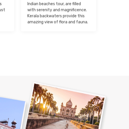
s
Indian beaches tour, are filled
ust
with serenity and magnificence.
Kerala backwaters provide this
amazing view of flora and fauna.