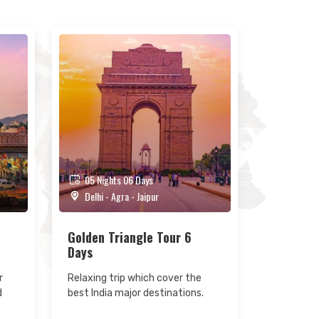
05 Nights 06 Days
Delhi - Agra - Jaipur
Golden Triangle Tour 6
Days
r
Relaxing trip which cover the
d
best India major destinations.