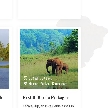
06 Nights 07 Days
Munnar - Periyar - Kumarakom
th
Best Of Kerala Packages
Kerala Trip, an invaluable asset in