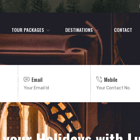
TOUR PACKAGES
DESTINATIONS
CONTACT
Email
Mobile
 your Holidays with L