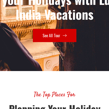
India Vacations
See All Tour
The Top Places For
Planning Your Holiday