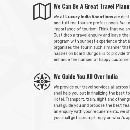
We Can Be A Great Travel Plann
We at
Luxury India Vacations
are dest
and fulltime tourism professionals. We u
importance of tourism. Think that we are 
Just drop a travel enquiry and leave the
program with our best experience that f
organizes the tour in such a manner tha
hassles on board. Our goal is to provide t
enhance the number of happy customer
We Guide You All Over India
We provide our travel services all across 
shall help you out in finalizing the best 
Hotel, Transport, train, flight and other 
shall guide you and propose the best feas
an enquiry with your requirements, we sh
you shall get a prompt reply on what’s a