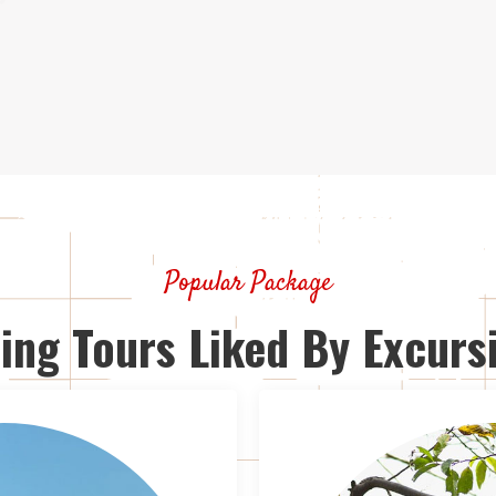
Popular Package
ing Tours Liked By Excursi