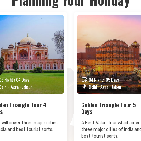
3 Nights 04 Days
04 Nights 05 Days
elhi - Agra - Jaipur
Delhi - Agra - Jaipur
den Triangle Tour 4
Golden Triangle Tour 5
s
Days
 will cover three major cities
A Best Value Tour which cove
ndia and best tourist sorts.
three major cities of India an
best tourist sorts.