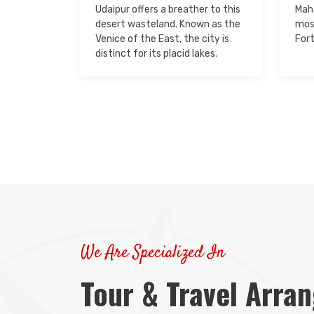
Udaipur offers a breather to this
Maha
desert wasteland. Known as the
mos
Venice of the East, the city is
Fort
distinct for its placid lakes.
We Are Specialized In
Tour & Travel Arra