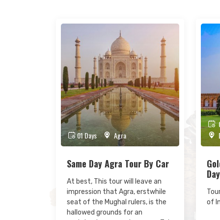
0
01 Days
Agra
D
Same Day Agra Tour By Car
Gol
Day
At best, This tour will leave an
impression that Agra, erstwhile
Tour
seat of the Mughal rulers, is the
of I
hallowed grounds for an