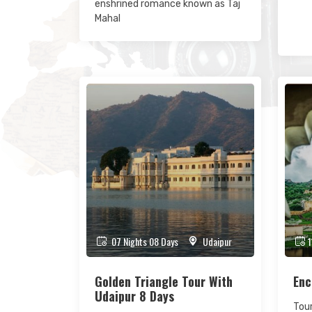
enshrined romance known as Taj
Mahal
07 Nights 08 Days
Udaipur
1
Golden Triangle Tour With
Enc
Udaipur 8 Days
Tour