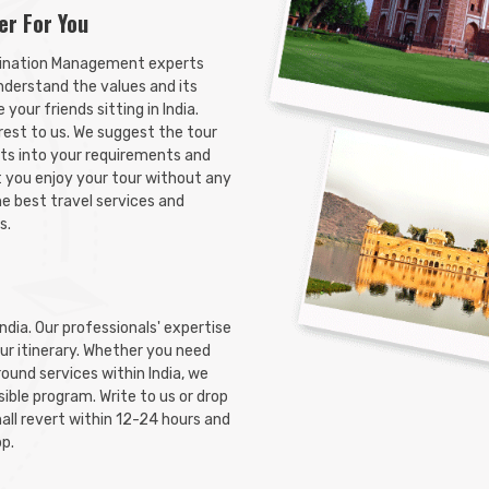
er For You
Search Now
ination Management experts
nderstand the values and its
your friends sitting in India.
 rest to us. We suggest the tour
its into your requirements and
t you enjoy your tour without any
he best travel services and
s.
India. Our professionals' expertise
tour itinerary. Whether you need
ground services within India, we
ible program. Write to us or drop
all revert within 12-24 hours and
pp.