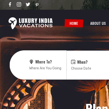
HOME
ABOUT US
Where To?
When?
Plan